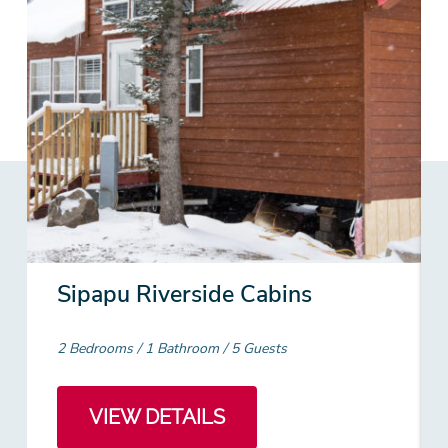
Sipapu Riverside Cabins
2 Bedrooms
1 Bathroom
5 Guests
VIEW DETAILS