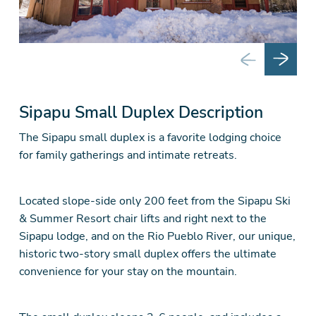
Sipapu Small Duplex Description
The Sipapu small duplex is a favorite lodging choice
for family gatherings and intimate retreats.
Located slope-side only 200 feet from the Sipapu Ski
& Summer Resort chair lifts and right next to the
Sipapu lodge, and on the Rio Pueblo River, our unique,
historic two-story small duplex offers the ultimate
convenience for your stay on the mountain.