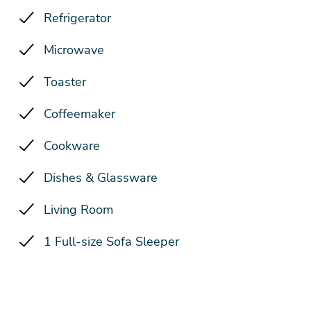
Refrigerator
Microwave
Toaster
Coffeemaker
Cookware
Dishes & Glassware
Living Room
1 Full-size Sofa Sleeper