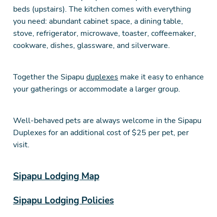
beds (upstairs). The kitchen comes with everything
you need: abundant cabinet space, a dining table,
stove, refrigerator, microwave, toaster, coffeemaker,
cookware, dishes, glassware, and silverware.
Together the Sipapu
duplexes
make it easy to enhance
your gatherings or accommodate a larger group.
Well-behaved pets are always welcome in the Sipapu
Duplexes for an additional cost of $25 per pet, per
visit.
Sipapu Lodging Map
Sipapu Lodging Policies