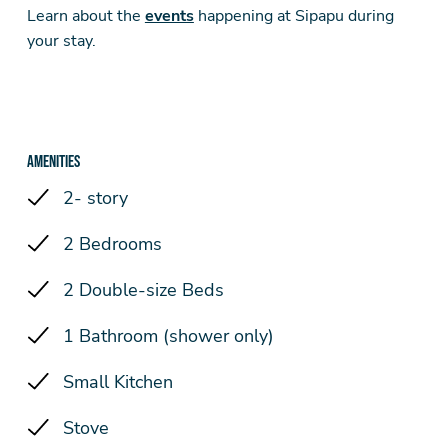
Learn about the
events
happening at Sipapu during
your stay.
Amenities
2- story
2 Bedrooms
2 Double-size Beds
1 Bathroom (shower only)
Small Kitchen
Stove