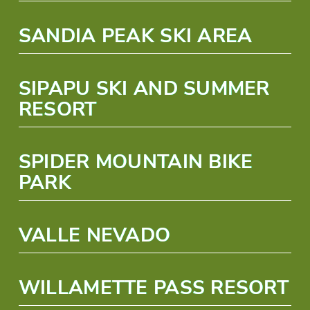
SANDIA PEAK SKI AREA
SIPAPU SKI AND SUMMER
RESORT
SPIDER MOUNTAIN BIKE
PARK
VALLE NEVADO
WILLAMETTE PASS RESORT