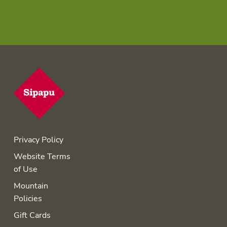
Privacy Policy
Website Terms
of Use
Mountain
Policies
Gift Cards