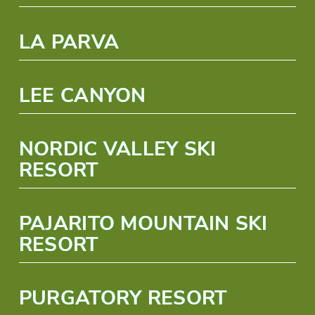
LA PARVA
LEE CANYON
NORDIC VALLEY SKI
RESORT
PAJARITO MOUNTAIN SKI
RESORT
PURGATORY RESORT