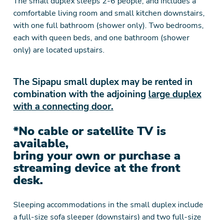
The small duplex sleeps 2-6 people, and includes a
comfortable living room and small kitchen downstairs,
with one full bathroom (shower only). Two bedrooms,
each with queen beds, and one bathroom (shower
only) are located upstairs.
The Sipapu small duplex may be rented in
combination with the adjoining
large duplex
with a connecting door.
*No cable or satellite TV is
available,
bring your own or purchase a
streaming device at the front
desk.
Sleeping accommodations in the small duplex include
a full-size sofa sleeper (downstairs) and two full-size