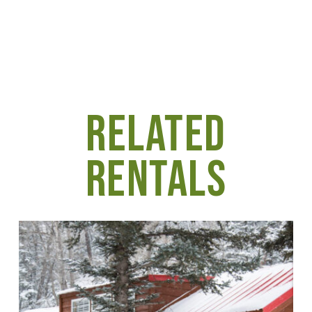
RELATED
RENTALS