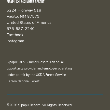
Sipapu Ski & Summer Resort
5224 Highway 518
Vadito, NM 87579
United States of America
575-587-2240
Facebook
Instagram
Sipapu Ski & Summer Resort is an equal
opportunity provider and employer operating
under permit by the USDA Forest Service,
Carson National Forest.
©2026 Sipapu Resort. All Rights Reserved.