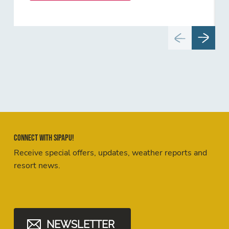
Connect with Sipapu!
Receive special offers, updates, weather reports and
resort news.
NEWSLETTER