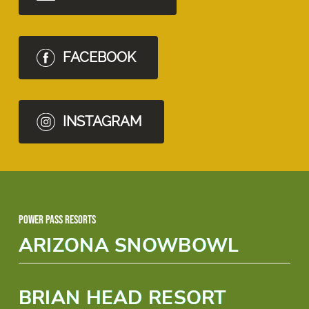
FACEBOOK
INSTAGRAM
Power Pass Resorts
ARIZONA SNOWBOWL
BRIAN HEAD RESORT