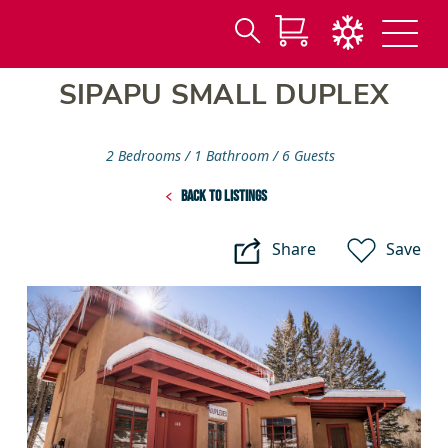
Search
Skip
for:
SIPAPU SMALL DUPLEX
to
Main
Content
2 Bedrooms
1 Bathroom
6 Guests
Back to listings
Share
Save
Sipapu
Small
Duplex