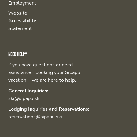
Employment
Website
Accessibility
Statement
Need help?
If you have questions or need
assistance booking your Sipapu
vacation, we are here to help.
General Inquiries:
ski@sipapu.ski
Lodging Inquiries and Reservations:
reservations@sipapu.ski