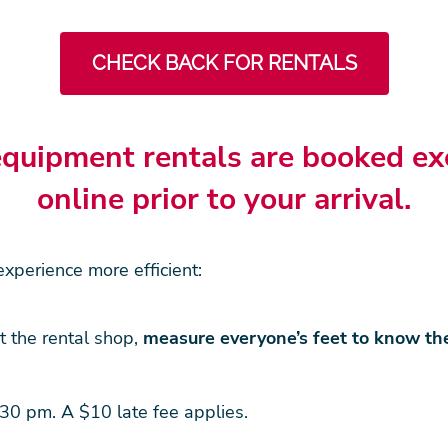
CHECK BACK FOR RENTALS
quipment rentals are booked ex
online prior to your arrival.
xperience more efficient:
t the rental shop,
measure everyone’s feet to know th
30 pm. A $10 late fee applies.