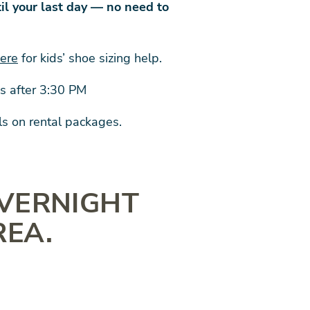
il your last day — no need to
here
for kids’ shoe sizing help.
ps after 3:30 PM
ls on rental packages.
OVERNIGHT
REA.