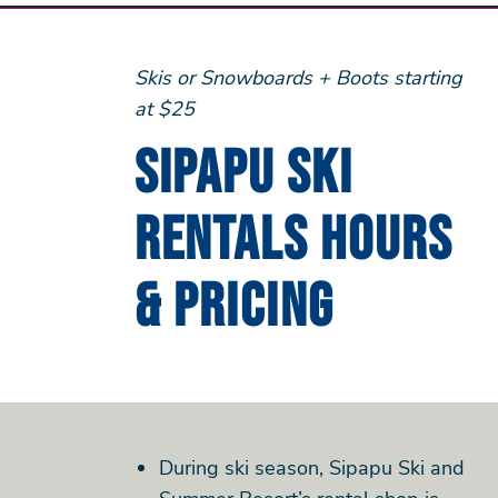
Skis or Snowboards + Boots starting
at $25
Sipapu Ski
Rentals Hours
& Pricing
During ski season, Sipapu Ski and