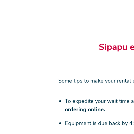
Sipapu e
Some tips to make your rental e
To expedite your wait time a
ordering online.
Equipment is due back by 4: