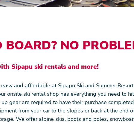
O BOARD? NO PROBLE
ith Sipapu ski rentals and more!
e easy and affordable at Sipapu Ski and Summer Resort
our onsite ski rental shop has everything you need to hit
k up gear are required to have their purchase complete
pment from your car to the slopes or back at the end of
orage. We offer alpine skis, boots and poles, snowbo