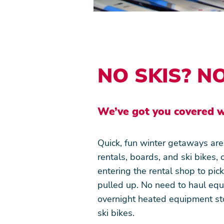
Snowmaking
Terms and Conditions
Media
NO SKIS? N
We’ve got you covered w
Quick, fun winter getaways ar
rentals, boards, and ski bikes, 
entering the rental shop to pic
pulled up. No need to haul equi
overnight heated equipment st
ski bikes.