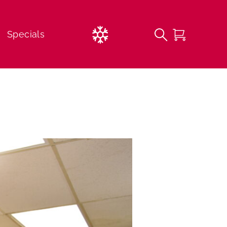
Current
Specials
Weather
FREE 1st Time Beginner Lessons
Lessons
Childcare Options