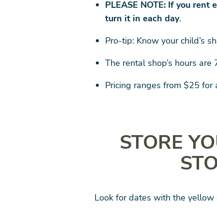
PLEASE NOTE: If you rent e
turn it in each day
.
Pro-tip: Know your child’s sh
The rental shop’s hours are
Pricing ranges from $25 for
STORE YO
STO
Look for dates with the yellow 