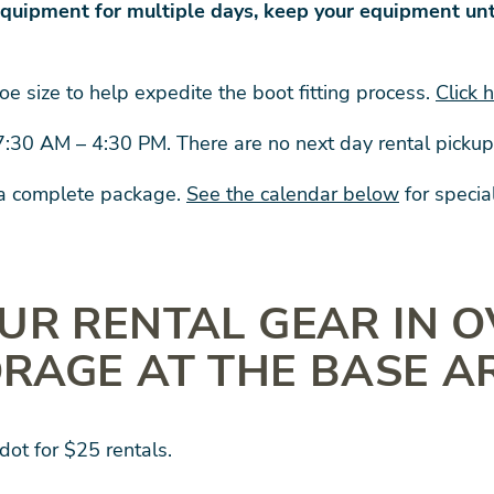
quipment for multiple days, keep your equipment unt
oe size to help expedite the boot fitting process.
Click 
 7:30 AM – 4:30 PM. There are no next day rental picku
 a complete package.
See the calendar below
for specia
UR RENTAL GEAR IN 
RAGE AT THE BASE A
dot for $25 rentals.