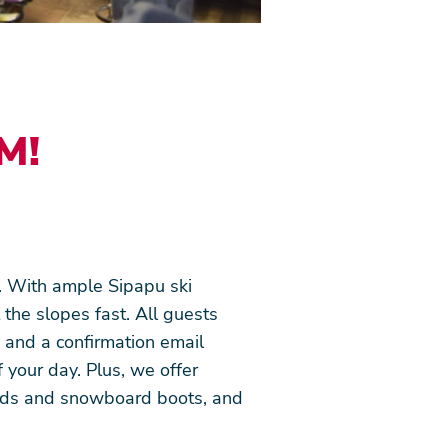
M!
. With ample Sipapu ski
 the slopes fast. All guests
d and a confirmation email
 your day. Plus, we offer
ards and snowboard boots, and