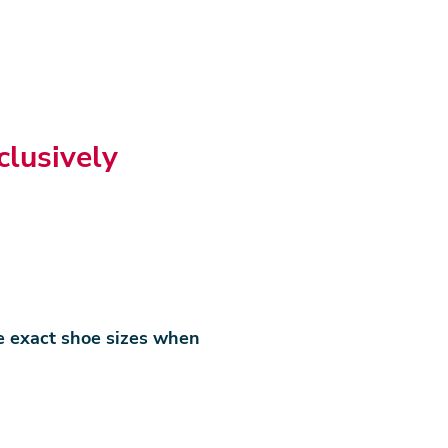
clusively
e exact shoe sizes when