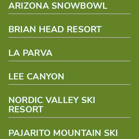
ARIZONA SNOWBOWL
BRIAN HEAD RESORT
LA PARVA
LEE CANYON
NORDIC VALLEY SKI
RESORT
PAJARITO MOUNTAIN SKI