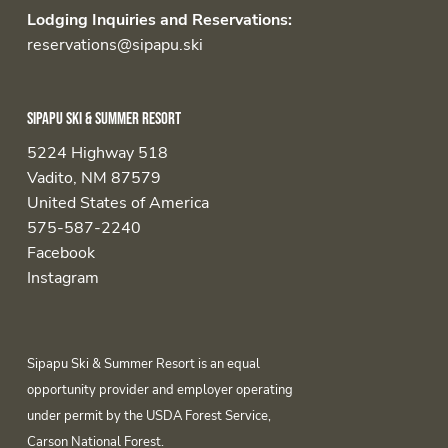
Lodging Inquiries and Reservations:
reservations@sipapu.ski
Sipapu Ski & Summer Resort
5224 Highway 518
Vadito, NM 87579
United States of America
575-587-2240
Facebook
Instagram
Sipapu Ski & Summer Resort is an equal
opportunity provider and employer operating
under permit by the USDA Forest Service,
Carson National Forest.