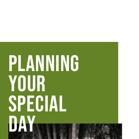
PLANNING
YOUR
SPECIAL
DAY