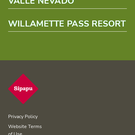
VALLE NEVADO
WILLAMETTE PASS RESORT
Privacy Policy
Website Terms
of Use