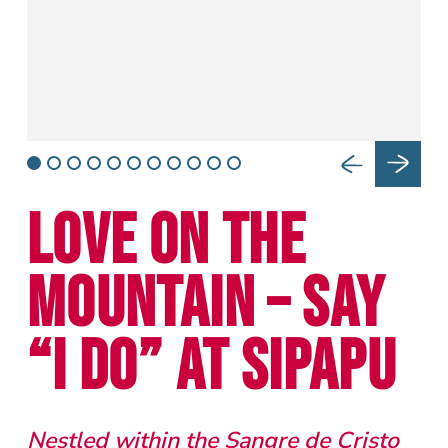
LOVE ON THE
MOUNTAIN – SAY
“I DO” AT SIPAPU
Nestled within the Sangre de Cristo