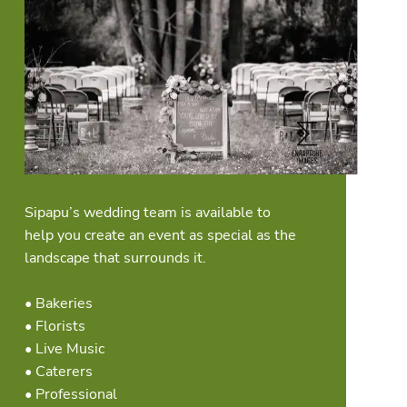
Sipapu’s wedding team is available to
help you create an event as special as the
landscape that surrounds it.
• Bakeries
• Florists
• Live Music
• Caterers
• Professional