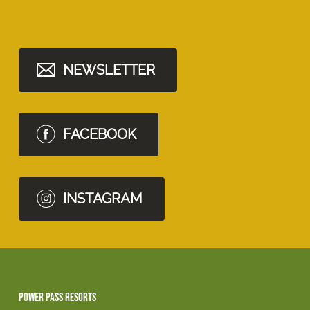
NEWSLETTER
FACEBOOK
INSTAGRAM
Power Pass Resorts