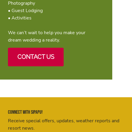
Photography
• Guest Lodging
• Activities
We can’t wait to help you make your
dream wedding a reality.
CONTACT US
Connect with Sipapu!
Receive special offers, updates, weather reports and
resort news.