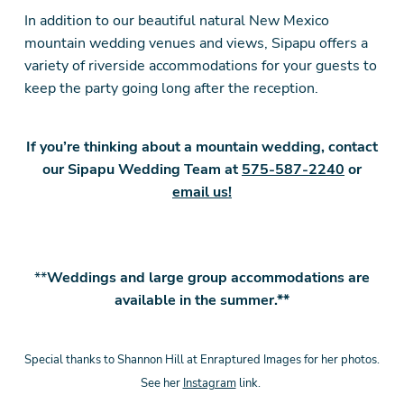
In addition to our beautiful natural New Mexico
mountain wedding venues and views, Sipapu offers a
variety of riverside accommodations for your guests to
keep the party going long after the reception.
If you’re thinking about a mountain wedding, contact
our Sipapu Wedding Team at
575-587-2240
or
email us!
**
Weddings and large group accommodations are
available in the summer.**
Special thanks to Shannon Hill at Enraptured Images for her photos.
See her
Instagram
link.