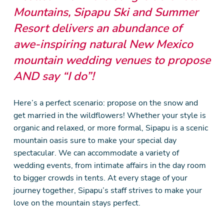
Mountains, Sipapu Ski and Summer
Resort delivers an abundance of
awe-inspiring natural New Mexico
mountain wedding venues to propose
AND say “I do”!
Here’s a perfect scenario: propose on the snow and
get married in the wildflowers! Whether your style is
organic and relaxed, or more formal, Sipapu is a scenic
mountain oasis sure to make your special day
spectacular. We can accommodate a variety of
wedding events, from intimate affairs in the day room
to bigger crowds in tents. At every stage of your
journey together, Sipapu’s staff strives to make your
love on the mountain stays perfect.