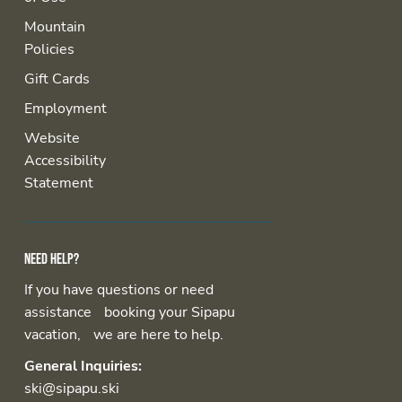
Mountain
Policies
Gift Cards
Employment
Website
Accessibility
Statement
Need help?
If you have questions or need
assistance booking your Sipapu
vacation, we are here to help.
General Inquiries:
ski@sipapu.ski