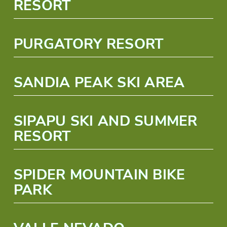
RESORT
PURGATORY RESORT
SANDIA PEAK SKI AREA
SIPAPU SKI AND SUMMER
RESORT
SPIDER MOUNTAIN BIKE
PARK