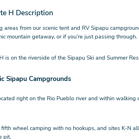
e H Description
 areas from our scenic tent and RV Sipapu campgrounds.
ic mountain getaway, or if you’re just passing through.
 H is on the riverside of the Sipapu Ski and Summer R
nic Sipapu Campgrounds
ocated right on the Rio Pueblo river and within walking
ifth wheel camping with no hookups, and sites K-N allo
 pit.