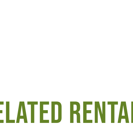
ELATED RENTA