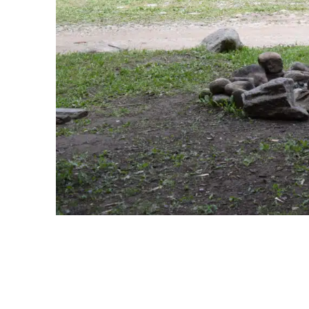
Snowmaking
Terms and Conditions
Media