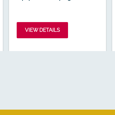
VIEW DETAILS