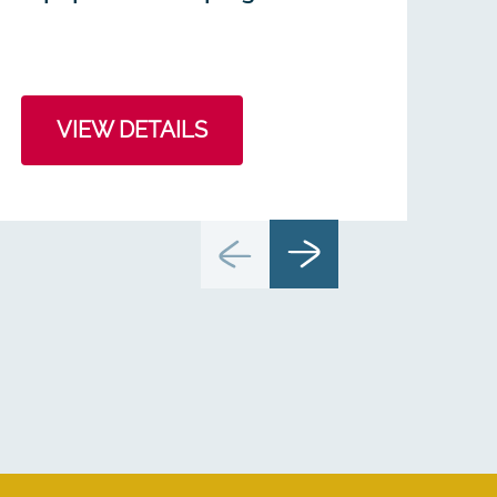
VIEW DETAILS