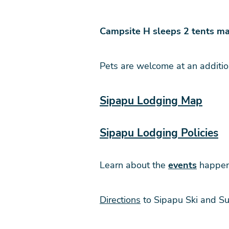
Campsite H sleeps 2 tents ma
Pets are welcome at an additio
Sipapu Lodging Map
Sipapu Lodging Policies
Learn about the
events
happeni
Directions
to Sipapu Ski and S