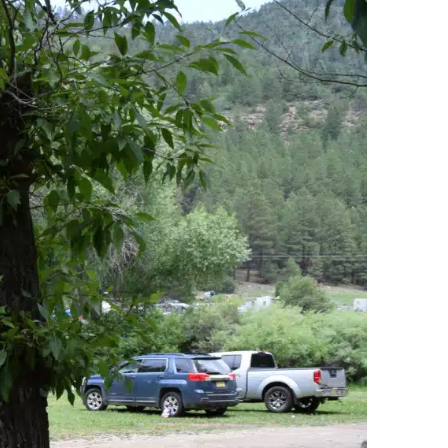
h
Site
H