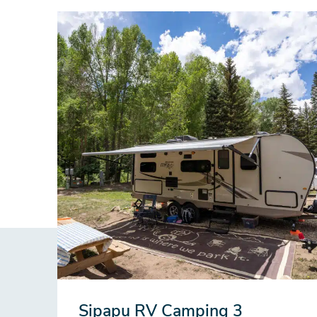
Sipapu RV Camping 3