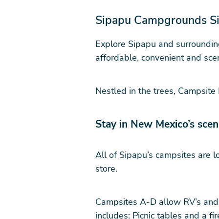
Sipapu Campgrounds Sit
Explore Sipapu and surrounding
affordable, convenient and scen
Nestled in the trees, Campsite
Stay in New Mexico’s sce
All of Sipapu’s campsites are l
store.
Campsites A-D allow RV’s and f
includes: Picnic tables and a fire