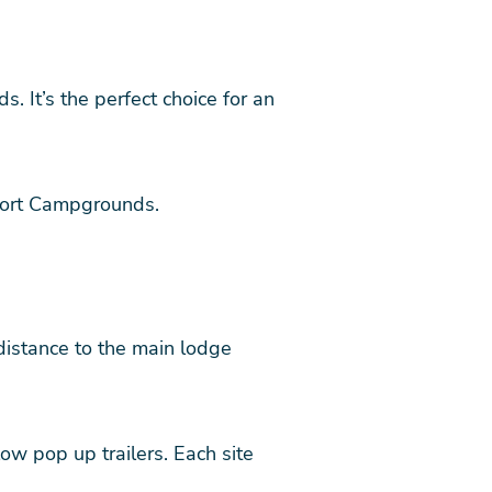
 It’s the perfect choice for an
esort Campgrounds.
 distance to the main lodge
w pop up trailers. Each site