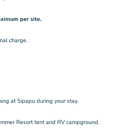
ximum per site.
nal charge.
ng at Sipapu during your stay.
ummer Resort tent and RV campground.