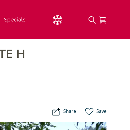
Current
Specials
Weather
TE H
FREE 1st Time Beginner Lessons
Lessons
Childcare Options
Share
Save
Sipapu
Campgrounds