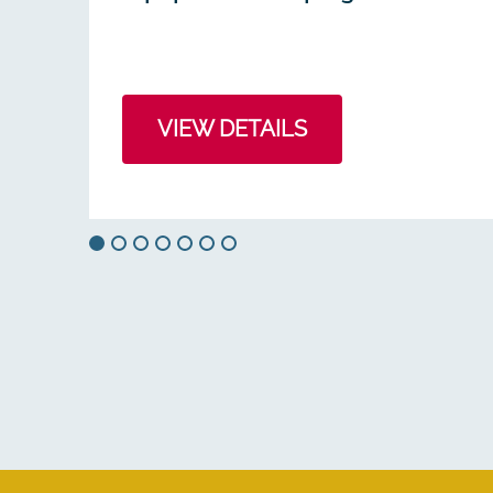
VIEW DETAILS