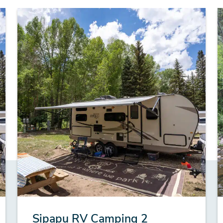
Sipapu RV Camping 2