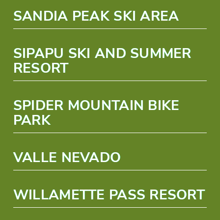
SANDIA PEAK SKI AREA
SIPAPU SKI AND SUMMER
RESORT
SPIDER MOUNTAIN BIKE
PARK
VALLE NEVADO
WILLAMETTE PASS RESORT