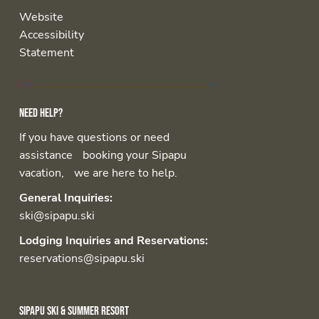
Website
Accessibility
Statement
Need help?
If you have questions or need
assistance booking your Sipapu
vacation, we are here to help.
General Inquiries:
ski@sipapu.ski
Lodging Inquiries and Reservations:
reservations@sipapu.ski
Sipapu Ski & Summer Resort