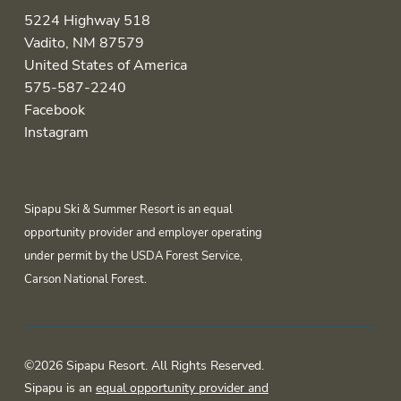
5224 Highway 518
Vadito, NM 87579
United States of America
575-587-2240
Facebook
Instagram
Sipapu Ski & Summer Resort is an equal
opportunity provider and employer operating
under permit by the USDA Forest Service,
Carson National Forest.
©2026 Sipapu Resort. All Rights Reserved.
Sipapu is an
equal opportunity provider and