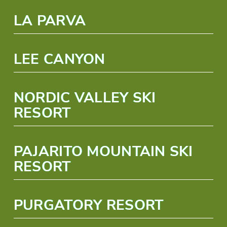
LA PARVA
LEE CANYON
NORDIC VALLEY SKI
RESORT
PAJARITO MOUNTAIN SKI
RESORT
PURGATORY RESORT