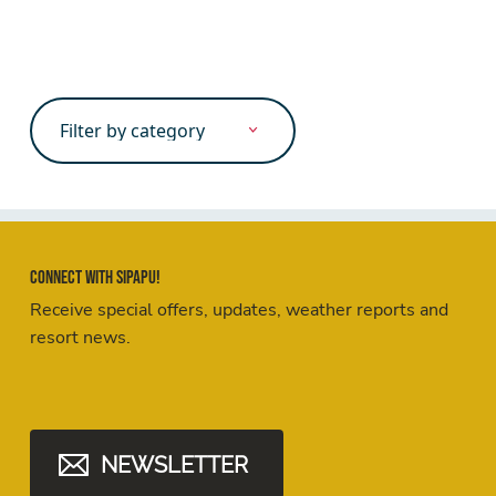
Search
for:
Connect with Sipapu!
Receive special offers, updates, weather reports and
resort news.
NEWSLETTER