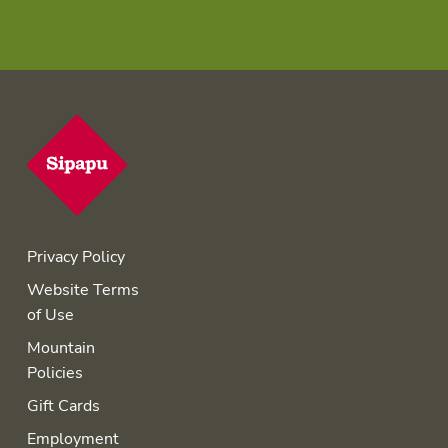
Privacy Policy
Website Terms
of Use
Mountain
Policies
Gift Cards
Employment