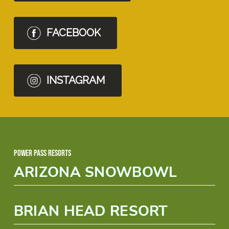
FACEBOOK
INSTAGRAM
Power Pass Resorts
ARIZONA SNOWBOWL
BRIAN HEAD RESORT