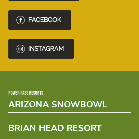
FACEBOOK
INSTAGRAM
Power Pass Resorts
ARIZONA SNOWBOWL
BRIAN HEAD RESORT