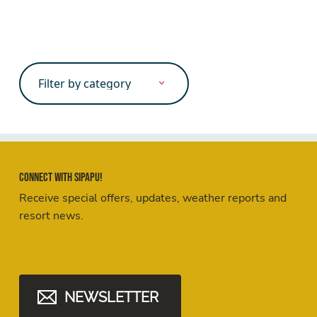
Search
for:
Connect with Sipapu!
Receive special offers, updates, weather reports and
resort news.
NEWSLETTER