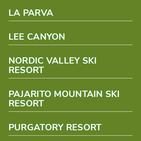
LA PARVA
LEE CANYON
NORDIC VALLEY SKI
RESORT
PAJARITO MOUNTAIN SKI
RESORT
PURGATORY RESORT