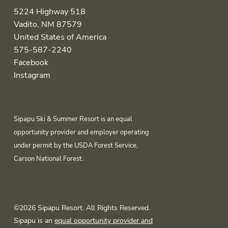
5224 Highway 518
Vadito, NM 87579
United States of America
575-587-2240
Facebook
Instagram
Sipapu Ski & Summer Resort is an equal
opportunity provider and employer operating
under permit by the USDA Forest Service,
Carson National Forest.
©2026 Sipapu Resort. All Rights Reserved.
Sipapu is an
equal opportunity provider and