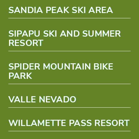
SANDIA PEAK SKI AREA
SIPAPU SKI AND SUMMER
RESORT
SPIDER MOUNTAIN BIKE
PARK
VALLE NEVADO
WILLAMETTE PASS RESORT