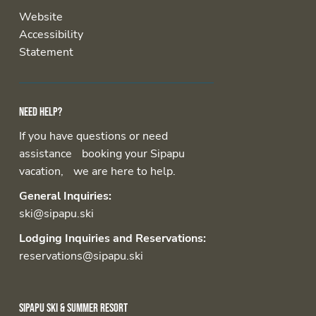
Website
Accessibility
Statement
Need help?
If you have questions or need
assistance booking your Sipapu
vacation, we are here to help.
General Inquiries:
ski@sipapu.ski
Lodging Inquiries and Reservations:
reservations@sipapu.ski
Sipapu Ski & Summer Resort