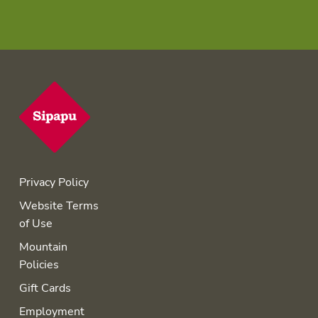
Privacy Policy
Website Terms
of Use
Mountain
Policies
Gift Cards
Employment