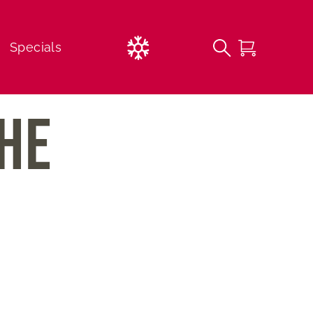
Current
Specials
Weather
THE
FREE 1st Time Beginner Lessons
Lessons
Childcare Options