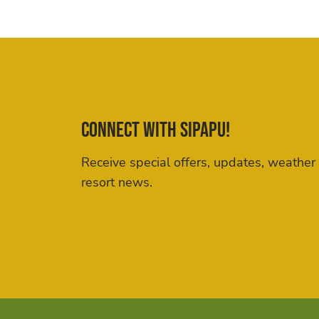
Connect with Sipapu!
Receive special offers, updates, weather
resort news.