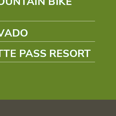
OUNTAIN BIKE
EVADO
TE PASS RESORT