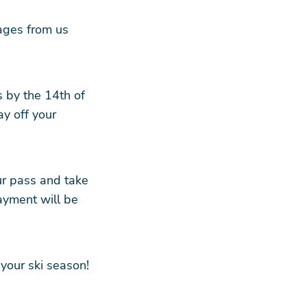
ages from us
s by the 14th of
y off your
ur pass and take
ayment will be
your ski season!