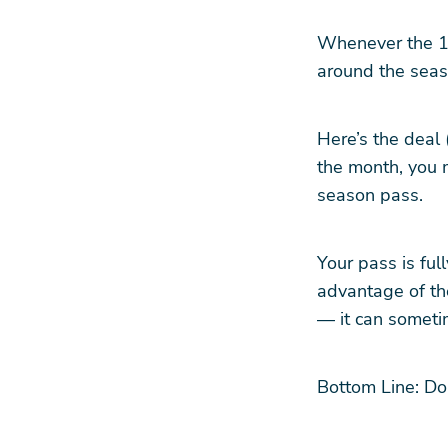
Whenever the 14
around the seas
Here’s the deal 
the month, you 
season pass.
Your pass is fu
advantage of th
— it can sometim
Bottom Line: Don