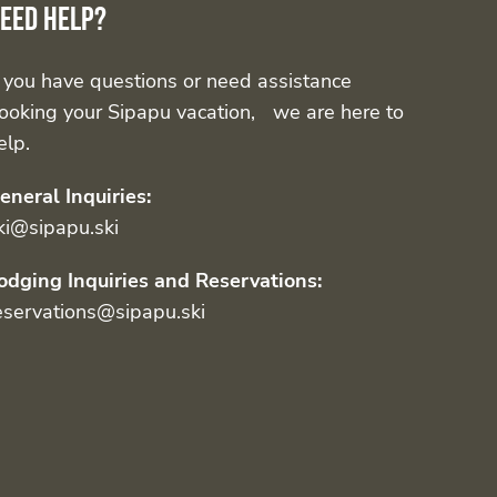
eed help?
f you have questions or need assistance
ooking your Sipapu vacation, we are here to
elp.
eneral Inquiries:
ki@sipapu.ski
odging Inquiries and Reservations:
eservations@sipapu.ski