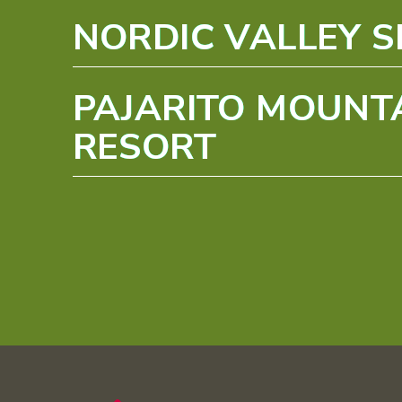
NORDIC VALLEY S
PAJARITO MOUNTA
RESORT