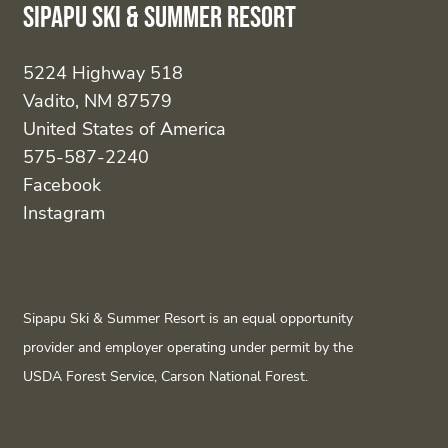
Sipapu Ski & Summer Resort
5224 Highway 518
Vadito, NM 87579
United States of America
575-587-2240
Facebook
Instagram
Sipapu Ski & Summer Resort is an equal opportunity
provider and employer operating under permit by the
USDA Forest Service, Carson National Forest.