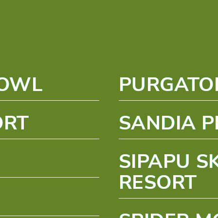
BOWL
PURGATO
ORT
SANDIA P
SIPAPU S
RESORT