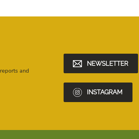
NEWSLETTER
 reports and
INSTAGRAM