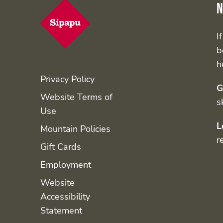
N
I
b
h
Privacy Policy
G
Website Terms of
s
Use
L
Mountain Policies
r
Gift Cards
Employment
Website
Accessibility
Statement