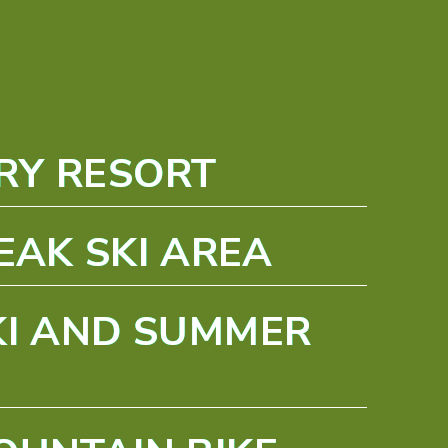
RY RESORT
EAK SKI AREA
KI AND SUMMER