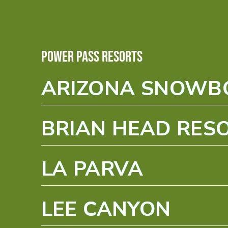
Power Pass Resorts
ARIZONA SNOW
BRIAN HEAD RES
LA PARVA
LEE CANYON