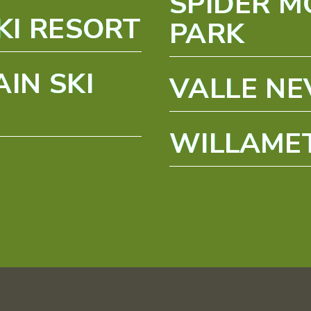
SPIDER M
KI RESORT
PARK
IN SKI
VALLE N
WILLAMET