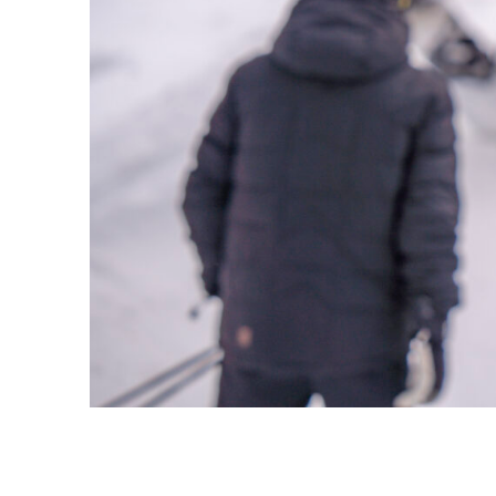
Snowmaking
Terms and Conditions
Media