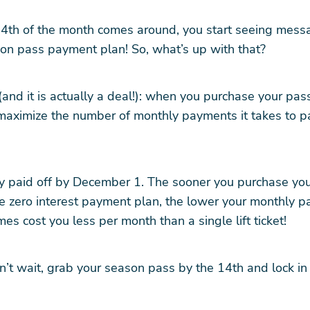
th of the month comes around, you start seeing mess
on pass payment plan! So, what’s up with that?
(and it is actually a deal!): when you purchase your pas
maximize the number of monthly payments it takes to pa
lly paid off by December 1. The sooner you purchase yo
e zero interest payment plan, the lower your monthly p
es cost you less per month than a single lift ticket!
’t wait, grab your season pass by the 14th and lock in 