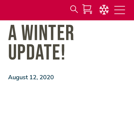
Search
Skip
A WINTER
for:
to
Main
Content
UPDATE!
August 12, 2020