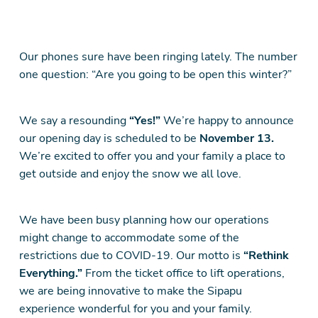
Our phones sure have been ringing lately. The number
one question: “Are you going to be open this winter?”
We say a resounding
“Yes!”
We’re happy to announce
our opening day is scheduled to be
November 13.
We’re excited to offer you and your family a place to
get outside and enjoy the snow we all love.
We have been busy planning how our operations
might change to accommodate some of the
restrictions due to COVID-19. Our motto is
“Rethink
Everything.”
From the ticket office to lift operations,
we are being innovative to make the Sipapu
experience wonderful for you and your family.