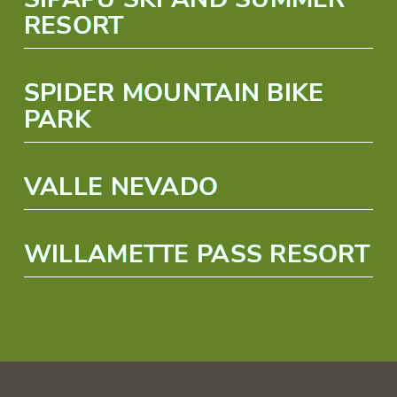
RESORT
SPIDER MOUNTAIN BIKE
PARK
VALLE NEVADO
WILLAMETTE PASS RESORT