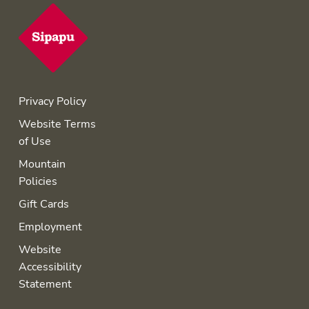
Privacy Policy
Website Terms
of Use
Mountain
Policies
Gift Cards
Employment
Website
Accessibility
Statement