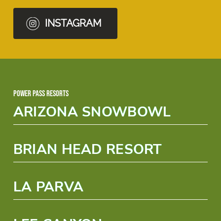
INSTAGRAM
Power Pass Resorts
ARIZONA SNOWBOWL
BRIAN HEAD RESORT
LA PARVA