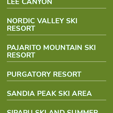
LEE CANYON
NORDIC VALLEY SKI
RESORT
PAJARITO MOUNTAIN SKI
RESORT
PURGATORY RESORT
SANDIA PEAK SKI AREA
SIPAPU SKI AND SUMMER