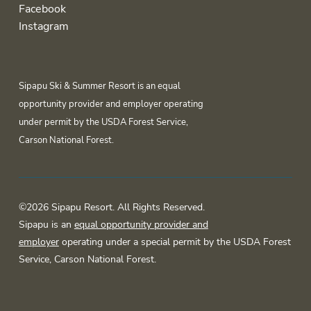
Facebook
Instagram
Sipapu Ski & Summer Resort is an equal
opportunity provider and employer operating
under permit by the USDA Forest Service,
Carson National Forest.
©2026 Sipapu Resort. All Rights Reserved.
Sipapu is an
equal opportunity provider and
employer
operating under a special permit by the USDA Forest
Service, Carson National Forest.