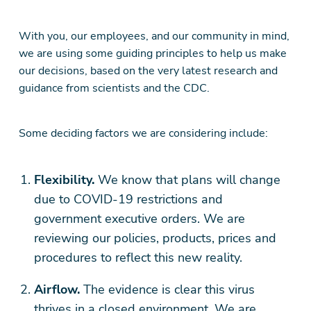
With you, our employees, and our community in mind,
we are using some guiding principles to help us make
our decisions, based on the very latest research and
guidance from scientists and the CDC.
Some deciding factors we are considering include:
Flexibility.
We know that plans will change
due to COVID-19 restrictions and
government executive orders. We are
reviewing our policies, products, prices and
procedures to reflect this new reality.
Airflow.
The evidence is clear this virus
thrives in a closed environment. We are