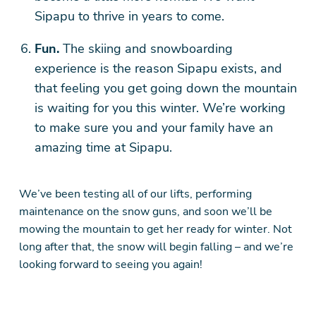
Sipapu to thrive in years to come.
Fun.
The skiing and snowboarding
experience is the reason Sipapu exists, and
that feeling you get going down the mountain
is waiting for you this winter. We’re working
to make sure you and your family have an
amazing time at Sipapu.
We’ve been testing all of our lifts, performing
maintenance on the snow guns, and soon we’ll be
mowing the mountain to get her ready for winter. Not
long after that, the snow will begin falling – and we’re
looking forward to seeing you again!