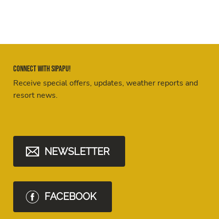
Connect with Sipapu!
Receive special offers, updates, weather reports and
resort news.
NEWSLETTER
FACEBOOK