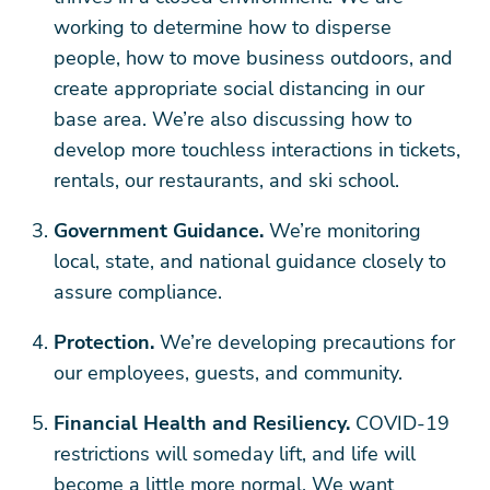
working to determine how to disperse
people, how to move business outdoors, and
create appropriate social distancing in our
base area. We’re also discussing how to
develop more touchless interactions in tickets,
rentals, our restaurants, and ski school.
Government Guidance.
We’re monitoring
local, state, and national guidance closely to
assure compliance.
Protection.
We’re developing precautions for
our employees, guests, and community.
Financial Health and Resiliency.
COVID-19
restrictions will someday lift, and life will
become a little more normal. We want