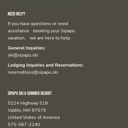
Need help?
If you have questions or need
assistance booking your Sipapu
vacation, we are here to help.
General Inquiries:
ski@sipapu.ski
Lodging Inquiries and Reservations:
reservations@sipapu.ski
Sipapu Ski & Summer Resort
5224 Highway 518
Vadito, NM 87579
United States of America
575-587-2240