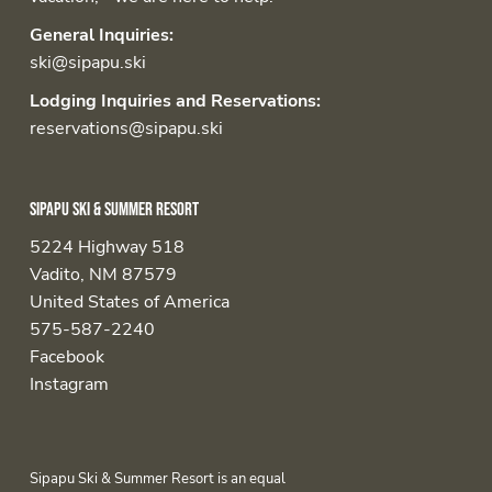
General Inquiries:
ski@sipapu.ski
Lodging Inquiries and Reservations:
reservations@sipapu.ski
Sipapu Ski & Summer Resort
5224 Highway 518
Vadito, NM 87579
United States of America
575-587-2240
Facebook
Instagram
Sipapu Ski & Summer Resort is an equal