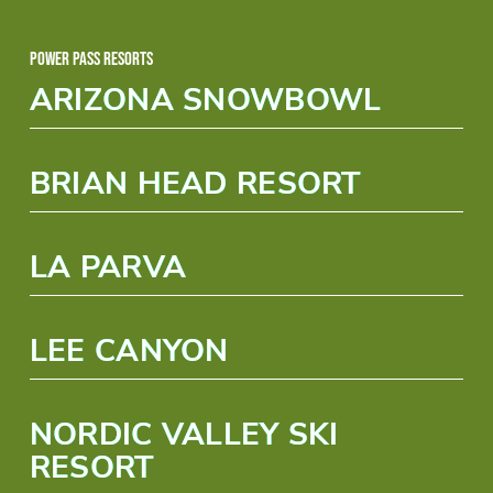
Power Pass Resorts
ARIZONA SNOWBOWL
BRIAN HEAD RESORT
LA PARVA
LEE CANYON
NORDIC VALLEY SKI
RESORT