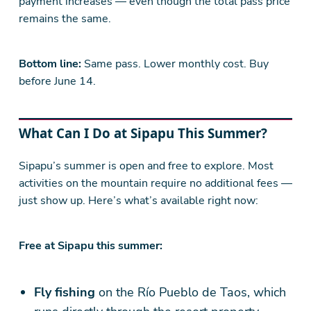
payment increases — even though the total pass price
remains the same.
Bottom line:
Same pass. Lower monthly cost. Buy
before June 14.
What Can I Do at Sipapu This Summer?
Sipapu’s summer is open and free to explore. Most
activities on the mountain require no additional fees —
just show up. Here’s what’s available right now:
Free at Sipapu this summer:
Fly fishing
on the Río Pueblo de Taos, which