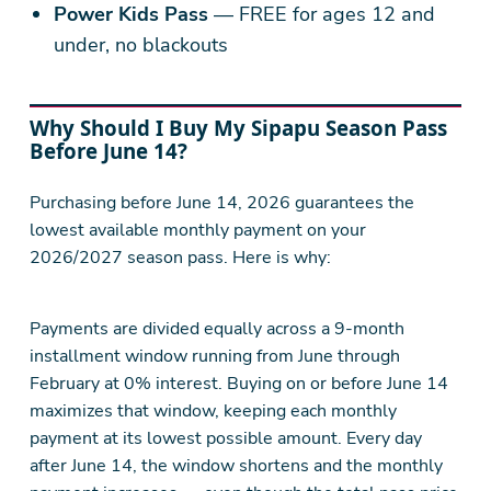
Power Kids Pass
— FREE for ages 12 and
under, no blackouts
Why Should I Buy My Sipapu Season Pass
Before June 14?
Purchasing before June 14, 2026 guarantees the
lowest available monthly payment on your
2026/2027 season pass. Here is why:
Payments are divided equally across a 9-month
installment window running from June through
February at 0% interest. Buying on or before June 14
maximizes that window, keeping each monthly
payment at its lowest possible amount. Every day
after June 14, the window shortens and the monthly