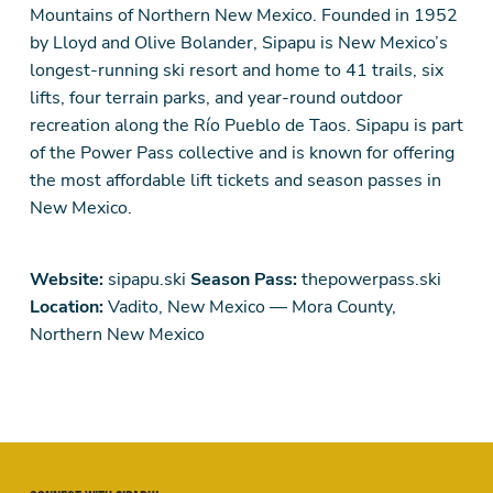
Mountains of Northern New Mexico. Founded in 1952
by Lloyd and Olive Bolander, Sipapu is New Mexico’s
longest-running ski resort and home to 41 trails, six
lifts, four terrain parks, and year-round outdoor
recreation along the Río Pueblo de Taos. Sipapu is part
of the Power Pass collective and is known for offering
the most affordable lift tickets and season passes in
New Mexico.
Website:
sipapu.ski
Season Pass:
thepowerpass.ski
Location:
Vadito, New Mexico — Mora County,
Northern New Mexico