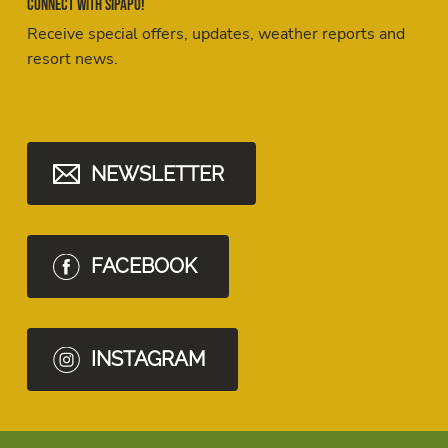
Connect with Sipapu!
Receive special offers, updates, weather reports and
resort news.
NEWSLETTER
FACEBOOK
INSTAGRAM