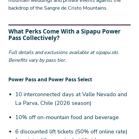
mountain weddings and private events against the
backdrop of the Sangre de Cristo Mountains.
What Perks Come With a Sipapu Power
Pass Collectively?
Full details and exclusions available at sipapu.ski.
Benefits vary by pass tier.
Power Pass and Power Pass Select
10 interconnected days at Valle Nevado and
La Parva, Chile (2026 season)
10% off on-mountain food and beverage
6 discounted lift tickets (50% off online rate)