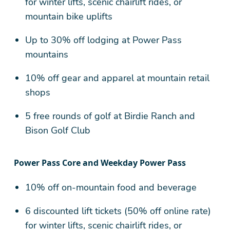
for winter lifts, scenic chairlift rides, or
mountain bike uplifts
Up to 30% off lodging at Power Pass
mountains
10% off gear and apparel at mountain retail
shops
5 free rounds of golf at Birdie Ranch and
Bison Golf Club
Power Pass Core and Weekday Power Pass
10% off on-mountain food and beverage
6 discounted lift tickets (50% off online rate)
for winter lifts, scenic chairlift rides, or