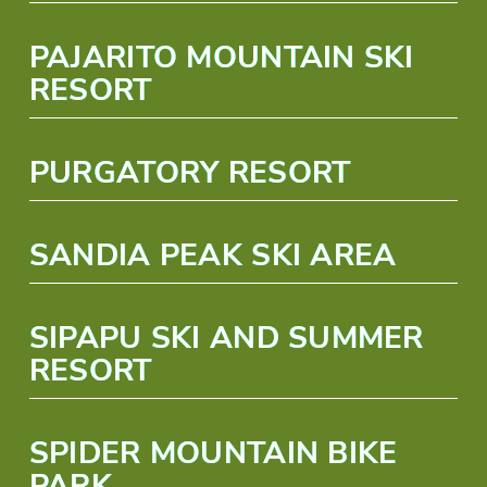
PAJARITO MOUNTAIN SKI
RESORT
PURGATORY RESORT
SANDIA PEAK SKI AREA
SIPAPU SKI AND SUMMER
RESORT
SPIDER MOUNTAIN BIKE
PARK