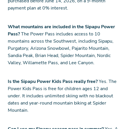
purchased before June 14, 2026, on a 9-month
payment plan at 0% interest.
What mountains are included in the Sipapu Power
Pass?
The Power Pass includes access to 10
mountains across the Southwest, including Sipapu,
Purgatory, Arizona Snowbowl, Pajarito Mountain,
Sandia Peak, Brian Head, Spider Mountain, Nordic
Valley, Willamette Pass, and Lee Canyon.
Is the Sipapu Power Kids Pass really free?
Yes. The
Power Kids Pass is free for children ages 12 and
under. It includes unlimited skiing with no blackout
dates and year-round mountain biking at Spider
Mountain.