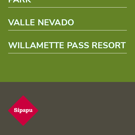
VALLE NEVADO
WILLAMETTE PASS RESORT