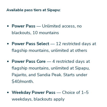
Available pass tiers at Sipapu:
Power Pass
— Unlimited access, no
blackouts, 10 mountains
Power Pass Select
— 12 restricted days at
flagship mountains, unlimited at others
Power Pass Core
— 4 restricted days at
flagship mountains, unlimited at Sipapu,
Pajarito, and Sandia Peak. Starts under
$40/month.
Weekday Power Pass
— Choice of 1–5
weekdays, blackouts apply