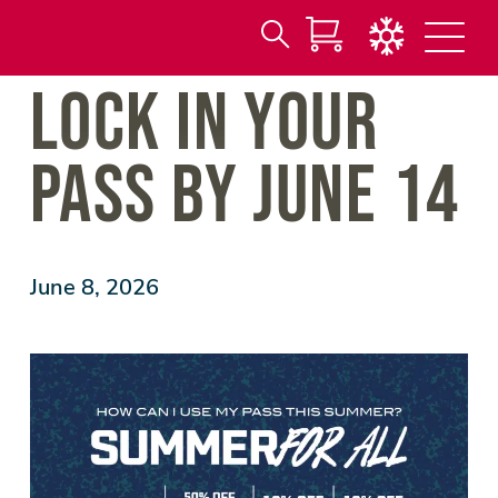
Search
Skip
LOCK IN YOUR
for:
to
Main
Content
PASS BY JUNE 14
June 8, 2026