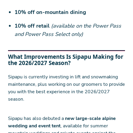
10% off on-mountain dining
10% off retail
(available on the Power Pass
and Power Pass Select only)
What Improvements Is Sipapu Making for
the 2026/2027 Season?
Sipapu is currently investing in lift and snowmaking
maintenance, plus working on our groomers to provide
you with the best experience in the 2026/2027
season.
Sipapu has also debuted a
new large-scale alpine
wedding and event tent
, available for summer