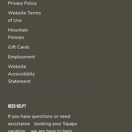
Privacy Policy
Website Terms
of Use
Mountain
Policies
Gift Cards
Employment
Website
Accessibility
Statement
Need help?
If you have questions or need
assistance booking your Sipapu
vacation, we are here to help.