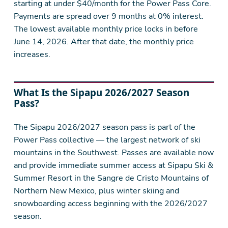
starting at under $40/month for the Power Pass Core.
Payments are spread over 9 months at 0% interest.
The lowest available monthly price locks in before
June 14, 2026. After that date, the monthly price
increases.
What Is the Sipapu 2026/2027 Season
Pass?
The Sipapu 2026/2027 season pass is part of the
Power Pass collective — the largest network of ski
mountains in the Southwest. Passes are available now
and provide immediate summer access at Sipapu Ski &
Summer Resort in the Sangre de Cristo Mountains of
Northern New Mexico, plus winter skiing and
snowboarding access beginning with the 2026/2027
season.