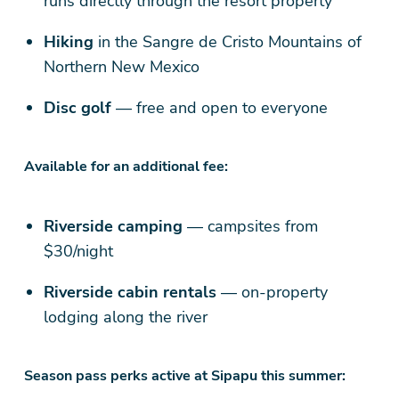
runs directly through the resort property
Hiking
in the Sangre de Cristo Mountains of
Northern New Mexico
Disc golf
— free and open to everyone
Available for an additional fee:
Riverside camping
— campsites from
$30/night
Riverside cabin rentals
— on-property
lodging along the river
Season pass perks active at Sipapu this summer: