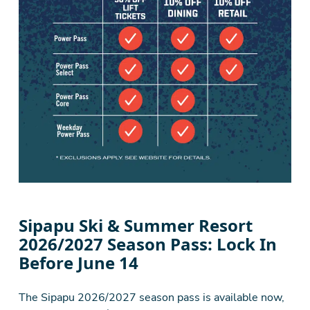
Sipapu Ski & Summer Resort
2026/2027 Season Pass: Lock In
Before June 14
The Sipapu 2026/2027 season pass is available now,