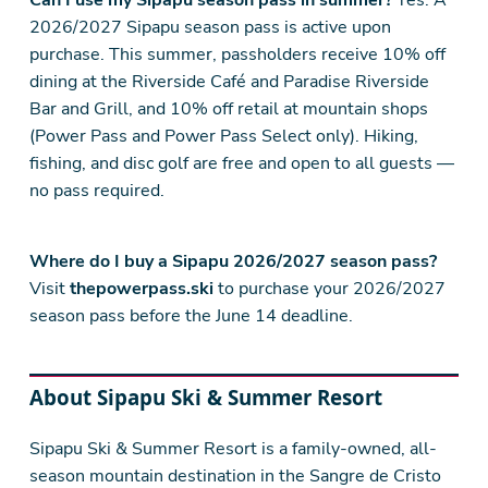
Can I use my Sipapu season pass in summer?
Yes. A
2026/2027 Sipapu season pass is active upon
purchase. This summer, passholders receive 10% off
dining at the Riverside Café and Paradise Riverside
Bar and Grill, and 10% off retail at mountain shops
(Power Pass and Power Pass Select only). Hiking,
fishing, and disc golf are free and open to all guests —
no pass required.
Where do I buy a Sipapu 2026/2027 season pass?
Visit
thepowerpass.ski
to purchase your 2026/2027
season pass before the June 14 deadline.
About Sipapu Ski & Summer Resort
Sipapu Ski & Summer Resort is a family-owned, all-
season mountain destination in the Sangre de Cristo