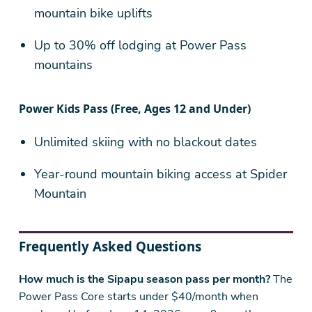
mountain bike uplifts
Up to 30% off lodging at Power Pass
mountains
Power Kids Pass (Free, Ages 12 and Under)
Unlimited skiing with no blackout dates
Year-round mountain biking access at Spider
Mountain
Frequently Asked Questions
How much is the Sipapu season pass per month?
The
Power Pass Core starts under $40/month when